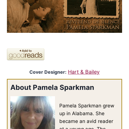
Hart & Bailey
Cover Designer:
About Pamela Sparkman
Pamela Sparkman grew
up in Alabama. She
became an avid reader
at a young age. The