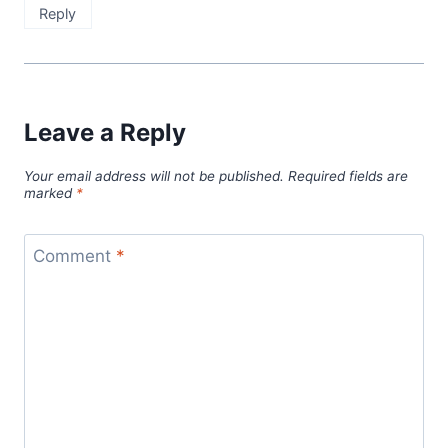
Reply
Leave a Reply
Your email address will not be published.
Required fields are
marked
*
Comment
*