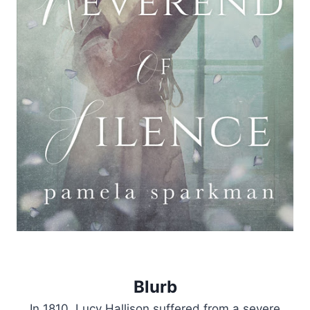
Blurb
In 1810, Lucy Hallison suffered from a severe