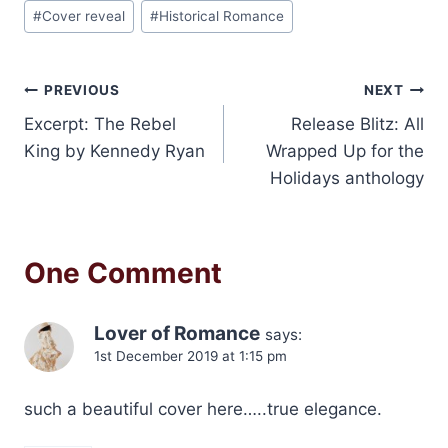
Post
#
Cover reveal
#
Historical Romance
Tags:
Post
PREVIOUS
NEXT
Excerpt: The Rebel
Release Blitz: All
navigation
King by Kennedy Ryan
Wrapped Up for the
Holidays anthology
One Comment
Lover of Romance
says:
1st December 2019 at 1:15 pm
such a beautiful cover here…..true elegance.