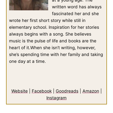
written word has always
fascinated her and she
wrote her first short story while still in
elementary school. Inspiration for her stories
always begins with a song. She believes
music is the pulse of life and books are the
heart of it.When she isn’t writing, however,
she’s spending time with her family and taking
one day at a time.
Website
|
Facebook
|
Goodreads
|
Amazon
|
Instagram