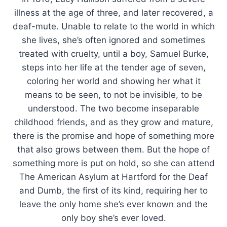
illness at the age of three, and later recovered, a
deaf-mute. Unable to relate to the world in which
she lives, she’s often ignored and sometimes
treated with cruelty, until a boy, Samuel Burke,
steps into her life at the tender age of seven,
coloring her world and showing her what it
means to be seen, to not be invisible, to be
understood. The two become inseparable
childhood friends, and as they grow and mature,
there is the promise and hope of something more
that also grows between them. But the hope of
something more is put on hold, so she can attend
The American Asylum at Hartford for the Deaf
and Dumb, the first of its kind, requiring her to
leave the only home she’s ever known and the
only boy she’s ever loved.