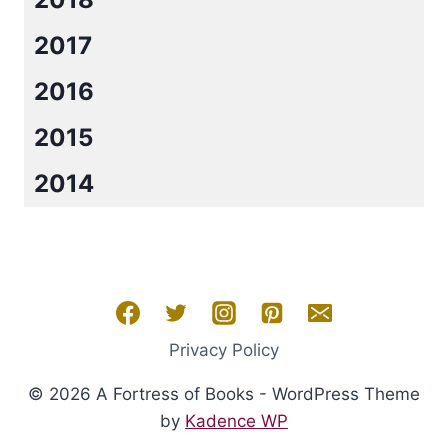
2017
2016
2015
2014
Privacy Policy
© 2026 A Fortress of Books - WordPress Theme
by
Kadence WP