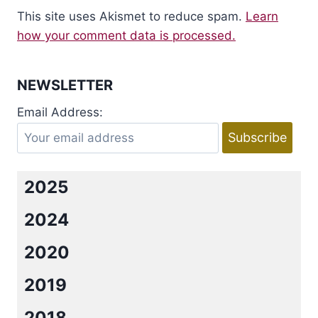
This site uses Akismet to reduce spam.
Learn
how your comment data is processed.
NEWSLETTER
Email Address:
2025
2024
2020
2019
2018