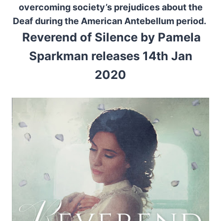
overcoming society’s prejudices about the
Deaf during the American Antebellum period.
Reverend of Silence by Pamela
Sparkman releases 14th Jan
2020