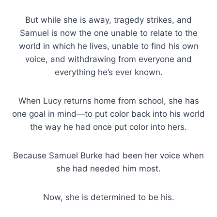
But while she is away, tragedy strikes, and
Samuel is now the one unable to relate to the
world in which he lives, unable to find his own
voice, and withdrawing from everyone and
everything he’s ever known.
When Lucy returns home from school, she has
one goal in mind—to put color back into his world
the way he had once put color into hers.
Because Samuel Burke had been her voice when
she had needed him most.
Now, she is determined to be his.