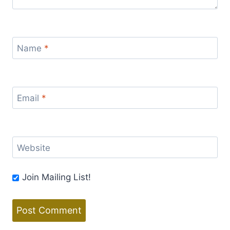
Name
*
Email
*
Website
Join Mailing List!