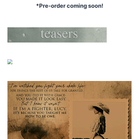
*Pre-order coming soon!