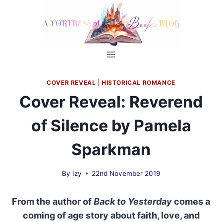
Skip
to
content
COVER REVEAL
|
HISTORICAL ROMANCE
Cover Reveal: Reverend
of Silence by Pamela
Sparkman
By
Izy
22nd November 2019
From the author of
Back to Yesterday
comes a
coming of age story about faith, love, and