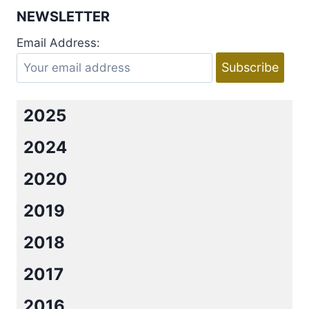
THE
NEWSLETTER
PLAYBOY
BACHELOR
Email Address:
BY
RACHEL
VAN
DYKEN
2025
2024
2020
2019
2018
2017
2016