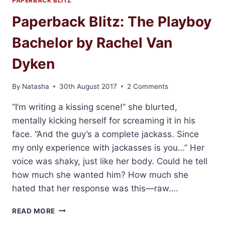
PAPERBACK BLITZ
Paperback Blitz: The Playboy
Bachelor by Rachel Van
Dyken
By
Natasha
30th August 2017
2 Comments
“I’m writing a kissing scene!” she blurted,
mentally kicking herself for screaming it in his
face. “And the guy’s a complete jackass. Since
my only experience with jackasses is you…” Her
voice was shaky, just like her body. Could he tell
how much she wanted him? How much she
hated that her response was this—raw….
PAPERBACK
READ MORE
BLITZ: