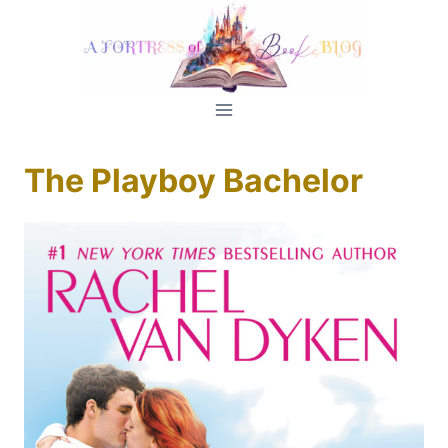
Skip
to
content
The Playboy Bachelor