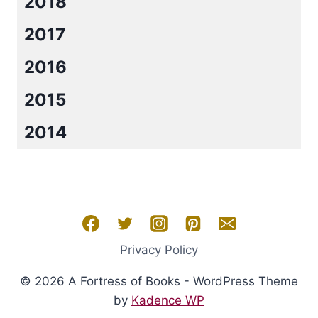
2018
2017
2016
2015
2014
Privacy Policy
© 2026 A Fortress of Books - WordPress Theme
by
Kadence WP