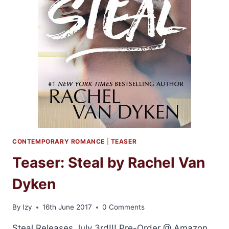
CONTEMPORARY ROMANCE
|
TEASER
Teaser: Steal by Rachel Van
Dyken
By
Izy
16th June 2017
0 Comments
Steal Releases July 3rd!!! Pre-Order @ Amazon