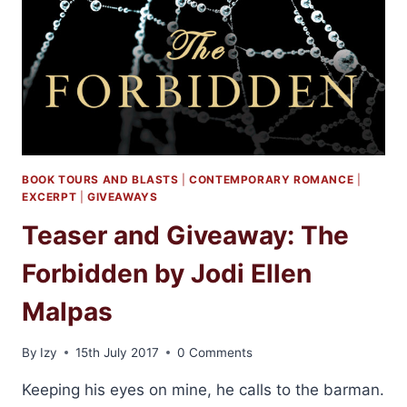
BOOK TOURS AND BLASTS
|
CONTEMPORARY ROMANCE
|
EXCERPT
|
GIVEAWAYS
Teaser and Giveaway: The
Forbidden by Jodi Ellen
Malpas
By
Izy
15th July 2017
0 Comments
Keeping his eyes on mine, he calls to the barman.