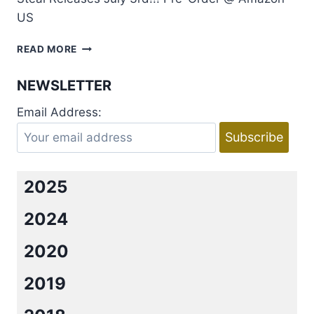
US
TEASER:
READ MORE
STEAL
BY
NEWSLETTER
RACHEL
VAN
Email Address:
DYKEN
2025
2024
2020
2019