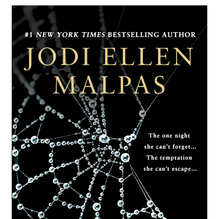
ARRANGEMENT
BY
JENNIFER
PROBST