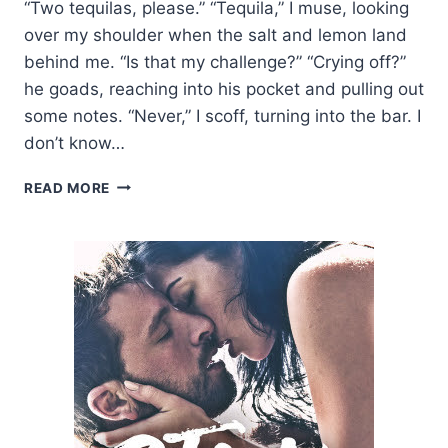
“Two tequilas, please.” “Tequila,” I muse, looking
over my shoulder when the salt and lemon land
behind me. “Is that my challenge?” “Crying off?”
he goads, reaching into his pocket and pulling out
some notes. “Never,” I scoff, turning into the bar. I
don’t know…
TEASER
READ MORE
AND
GIVEAWAY:
THE
FORBIDDEN
BY
JODI
ELLEN
MALPAS