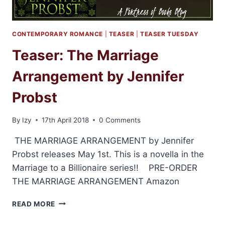
CONTEMPORARY ROMANCE
|
TEASER
|
TEASER TUESDAY
Teaser: The Marriage
Arrangement by Jennifer
Probst
By
Izy
17th April 2018
0 Comments
THE MARRIAGE ARRANGEMENT by Jennifer
Probst releases May 1st. This is a novella in the
Marriage to a Billionaire series!! PRE-ORDER
THE MARRIAGE ARRANGEMENT Amazon
TEASER:
READ MORE
THE
MARRIAGE