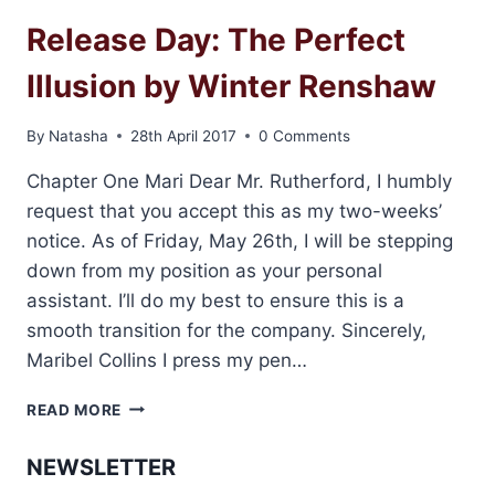
Release Day: The Perfect
Illusion by Winter Renshaw
By
Natasha
28th April 2017
0 Comments
Chapter One Mari Dear Mr. Rutherford, I humbly
request that you accept this as my two-weeks’
notice. As of Friday, May 26th, I will be stepping
down from my position as your personal
assistant. I’ll do my best to ensure this is a
smooth transition for the company. Sincerely,
Maribel Collins I press my pen…
RELEASE
READ MORE
DAY:
THE
NEWSLETTER
PERFECT