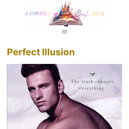
Skip
to
content
Perfect Illusion