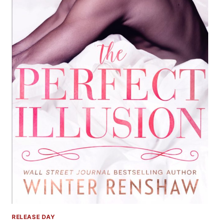
RELEASE DAY