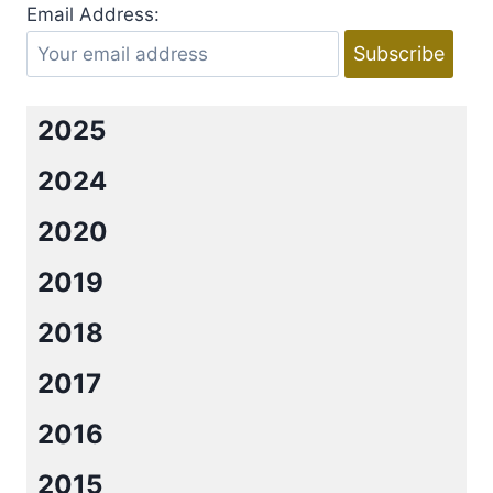
ILLUSION
Email Address:
BY
WINTER
RENSHAW
2025
2024
2020
2019
2018
2017
2016
2015