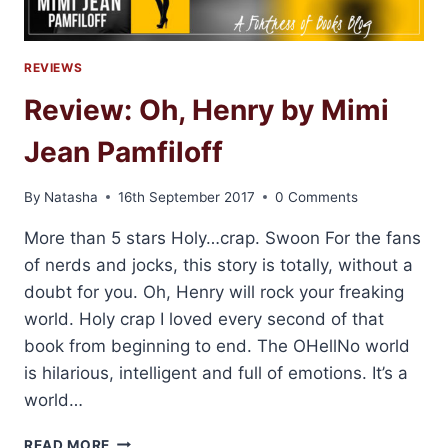
REVIEWS
Review: Oh, Henry by Mimi
Jean Pamfiloff
By
Natasha
16th September 2017
0 Comments
More than 5 stars Holy…crap. Swoon For the fans
of nerds and jocks, this story is totally, without a
doubt for you. Oh, Henry will rock your freaking
world. Holy crap I loved every second of that
book from beginning to end. The OHellNo world
is hilarious, intelligent and full of emotions. It’s a
world…
REVIEW:
READ MORE