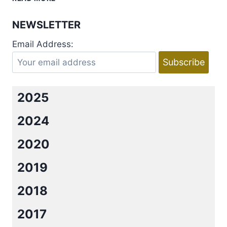
OH,
HENRY
NEWSLETTER
BY
MIMI
Email Address:
JEAN
PAMFILOFF
2025
2024
2020
2019
2018
2017