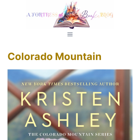
Skip
to
content
Colorado Mountain