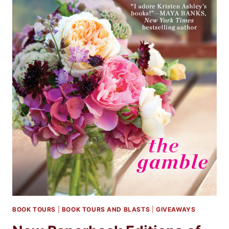
BOOK TOURS
|
BOOK TOURS AND BLASTS
|
GIVEAWAYS