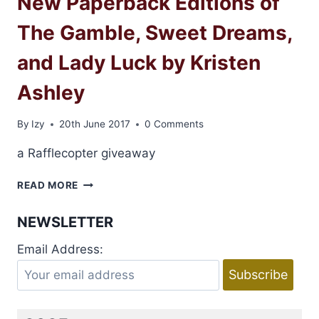
New Paperback Editions of
The Gamble, Sweet Dreams,
and Lady Luck by Kristen
Ashley
By
Izy
20th June 2017
0 Comments
a Rafflecopter giveaway
NEW
READ MORE
PAPERBACK
EDITIONS
NEWSLETTER
OF
THE
Email Address:
GAMBLE,
SWEET
DREAMS,
AND
LADY