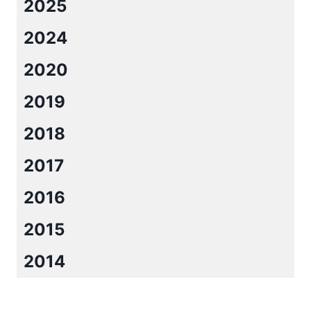
2025
LUCK
BY
2024
KRISTEN
ASHLEY
2020
2019
2018
2017
2016
2015
2014