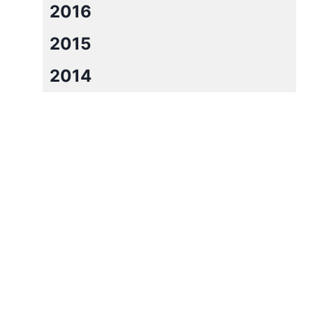
2016
2015
2014