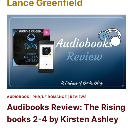
Lance Greenfield
AUDIOBOOK
|
PNR/UF ROMANCE
|
REVIEWS
Audibooks Review: The Rising
books 2-4 by Kirsten Ashley