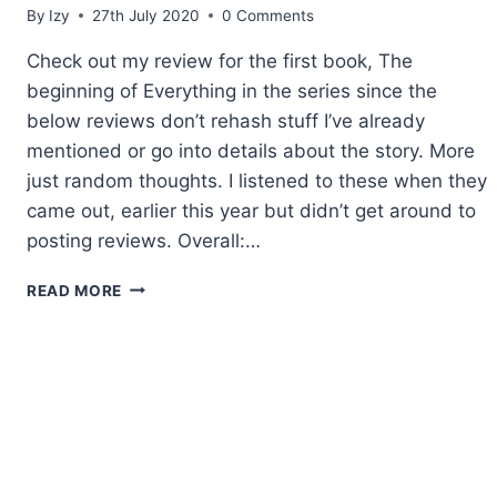
By
Izy
27th July 2020
0 Comments
Check out my review for the first book, The
beginning of Everything in the series since the
below reviews don’t rehash stuff I’ve already
mentioned or go into details about the story. More
just random thoughts. I listened to these when they
came out, earlier this year but didn’t get around to
posting reviews. Overall:…
AUDIBOOKS
READ MORE
REVIEW:
THE
RISING
BOOKS
2-
4
BY
KIRSTEN
ASHLEY