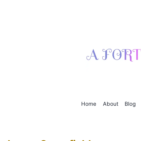
Skip
to
content
Home
About
Blog