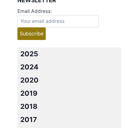
NEWSLETTER
Email Address:
2025
2024
2020
2019
2018
2017