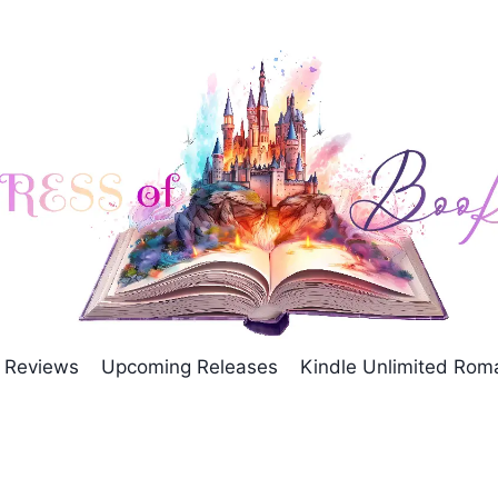
Reviews
Upcoming Releases
Kindle Unlimited Ro