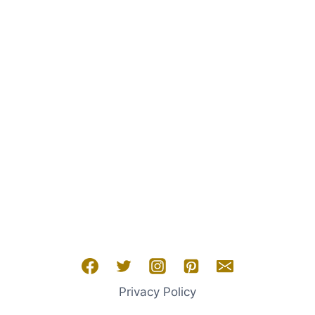
Privacy Policy