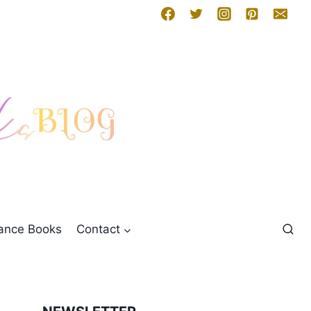
mance Books
Contact