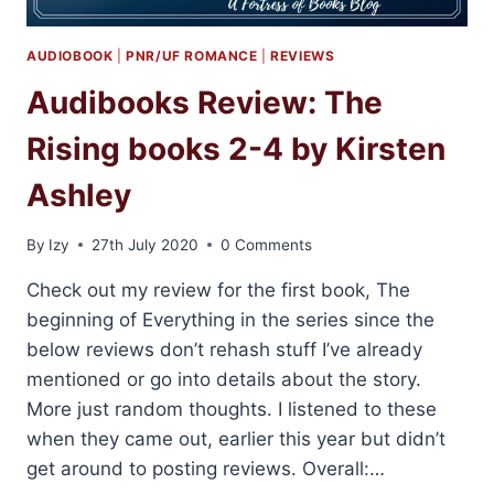
AUDIOBOOK
|
PNR/UF ROMANCE
|
REVIEWS
Audibooks Review: The
Rising books 2-4 by Kirsten
Ashley
By
Izy
27th July 2020
0 Comments
Check out my review for the first book, The
beginning of Everything in the series since the
below reviews don’t rehash stuff I’ve already
mentioned or go into details about the story.
More just random thoughts. I listened to these
when they came out, earlier this year but didn’t
get around to posting reviews. Overall:…