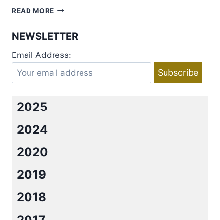
AUDIBOOKS
READ MORE
REVIEW:
THE
NEWSLETTER
RISING
BOOKS
Email Address:
2-
4
BY
KIRSTEN
ASHLEY
2025
2024
2020
2019
2018
2017