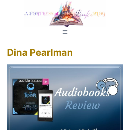
Skip
to
content
Dina Pearlman