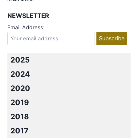
GOD
OF
NEWSLETTER
WAR
BY
Email Address:
RINA
KENT
2025
2024
2020
2019
2018
2017