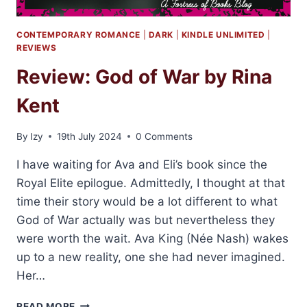
CONTEMPORARY ROMANCE
|
DARK
|
KINDLE UNLIMITED
|
REVIEWS
Review: God of War by Rina
Kent
By
Izy
19th July 2024
0 Comments
I have waiting for Ava and Eli’s book since the
Royal Elite epilogue. Admittedly, I thought at that
time their story would be a lot different to what
God of War actually was but nevertheless they
were worth the wait. Ava King (Née Nash) wakes
up to a new reality, one she had never imagined.
Her…
REVIEW:
READ MORE