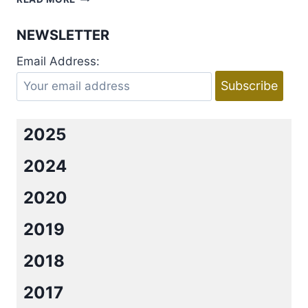
WITH
AMY
NEWSLETTER
SANDS
AND
Email Address:
ELIZABETH
MICHELS
AND
A
BIG
2025
GIVEAWAY
2024
2020
2019
2018
2017