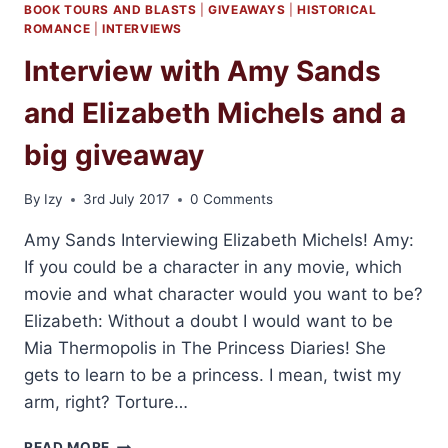
BOOK TOURS AND BLASTS
|
GIVEAWAYS
|
HISTORICAL
ROMANCE
|
INTERVIEWS
Interview with Amy Sands
and Elizabeth Michels and a
big giveaway
By
Izy
3rd July 2017
0 Comments
Amy Sands Interviewing Elizabeth Michels! Amy:
If you could be a character in any movie, which
movie and what character would you want to be?
Elizabeth: Without a doubt I would want to be
Mia Thermopolis in The Princess Diaries! She
gets to learn to be a princess. I mean, twist my
arm, right? Torture…
INTERVIEW
READ MORE