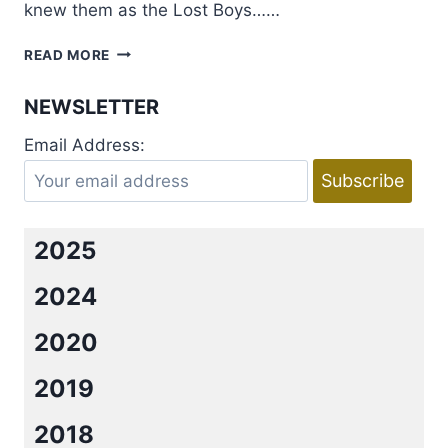
knew them as the Lost Boys……
COVER
READ MORE
REVEAL:
THE
NEWSLETTER
GIRL
IN
Email Address:
THE
LOVE
SONG
BY
EMMA
2025
SCOTT
2024
2020
2019
2018