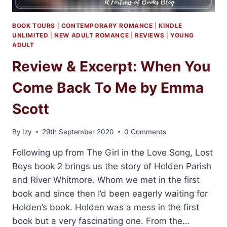
BOOK TOURS
|
CONTEMPORARY ROMANCE
|
KINDLE
UNLIMITED
|
NEW ADULT ROMANCE
|
REVIEWS
|
YOUNG
ADULT
Review & Excerpt: When You
Come Back To Me by Emma
Scott
By
Izy
29th September 2020
0 Comments
Following up from The Girl in the Love Song, Lost
Boys book 2 brings us the story of Holden Parish
and River Whitmore. Whom we met in the first
book and since then I’d been eagerly waiting for
Holden’s book. Holden was a mess in the first
book but a very fascinating one. From the…