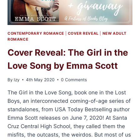
CONTEMPORARY ROMANCE
|
COVER REVEAL
|
NEW ADULT
ROMANCE
Cover Reveal: The Girl in the
Love Song by Emma Scott
By
Izy
4th May 2020
0 Comments
The Girl in the Love Song, book one in the Lost
Boys, an interconnected coming-of-age series of
standalones, from USA Today Bestselling author
Emma Scott releases on June 7, 2020! At Santa
Cruz Central High School, they called them the
misfits, the outcasts, the weirdos. But most of us