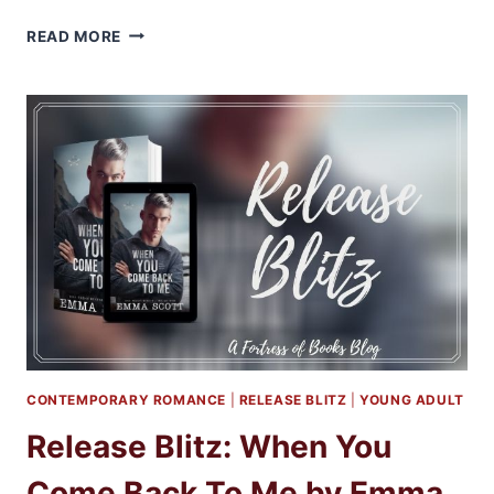
REVIEW
READ MORE
&
EXCERPT:
WHEN
YOU
COME
BACK
TO
ME
BY
EMMA
SCOTT
CONTEMPORARY ROMANCE
|
RELEASE BLITZ
|
YOUNG ADULT
Release Blitz: When You
Come Back To Me by Emma