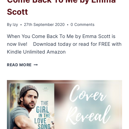
Scott
By
Izy
27th September 2020
0 Comments
When You Come Back To Me by Emma Scott is
now live! Download today or read for FREE with
Kindle Unlimited Amazon
RELEASE
READ MORE
BLITZ:
WHEN
YOU
COME
BACK
TO
ME
BY
EMMA
SCOTT