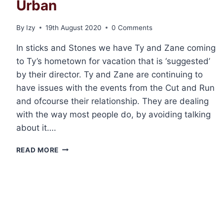
Urban
By
Izy
19th August 2020
0 Comments
In sticks and Stones we have Ty and Zane coming
to Ty’s hometown for vacation that is ‘suggested’
by their director. Ty and Zane are continuing to
have issues with the events from the Cut and Run
and ofcourse their relationship. They are dealing
with the way most people do, by avoiding talking
about it….
REVIEW:
READ MORE
STICKS
&
STONES
BY
ABIGAIL
ROUX
AND