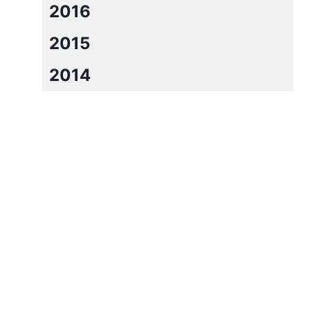
2016
2015
2014