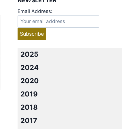
NEWSLETTER
Email Address:
2025
2024
2020
2019
2018
2017