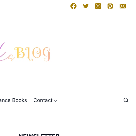
mance Books
Contact