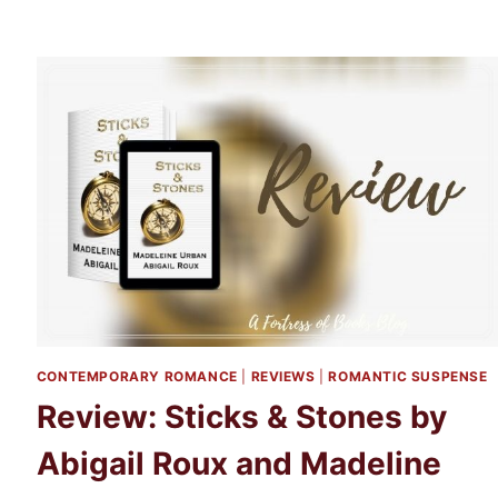
CONTEMPORARY ROMANCE
|
REVIEWS
|
ROMANTIC SUSPENSE
Review: Sticks & Stones by
Abigail Roux and Madeline