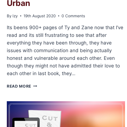
Urban
By
Izy
19th August 2020
0 Comments
Its beens 900+ pages of Ty and Zane now that I’ve
read and its still frustrating to see that after
everything they have been through, they have
issues with communication and being actually
honest and vulnerable around each other. Even
though they might not have admitted their love to
each other in last book, they…
REVIEW:
READ MORE
FISH
&
CHIPS
BY
ABIGAIL
ROUX
AND