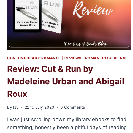
MADELINE
URBAN
CONTEMPORARY ROMANCE
|
REVIEWS
|
ROMANTIC SUSPENSE
Review: Cut & Run by
Madeleine Urban and Abigail
Roux
By
Izy
22nd July 2020
0 Comments
I was just scrolling down my library ebooks to find
something, honestly been a pitiful days of reading