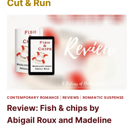
Cut & Run
CONTEMPORARY ROMANCE
|
REVIEWS
|
ROMANTIC SUSPENSE
Review: Fish & chips by
Abigail Roux and Madeline