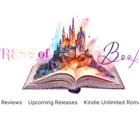
Reviews
Upcoming Releases
Kindle Unlimited Ro