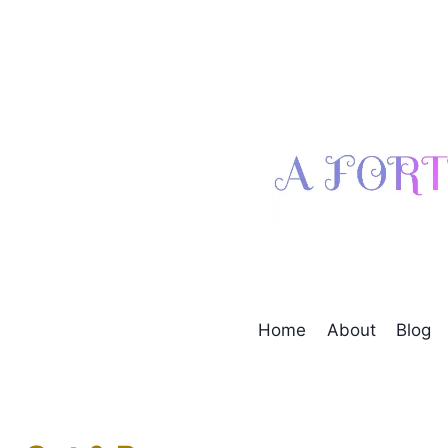
Skip
to
content
Home
About
Blog