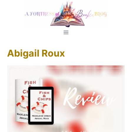
Skip
to
content
Abigail Roux