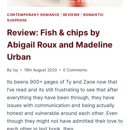
CONTEMPORARY ROMANCE
|
REVIEWS
|
ROMANTIC
SUSPENSE
Review: Fish & chips by
Abigail Roux and Madeline
Urban
By
Izy
19th August 2020
0 Comments
Its beens 900+ pages of Ty and Zane now that
I’ve read and its still frustrating to see that after
everything they have been through, they have
issues with communication and being actually
honest and vulnerable around each other. Even
though they might not have admitted their love to
each other in last book, they…