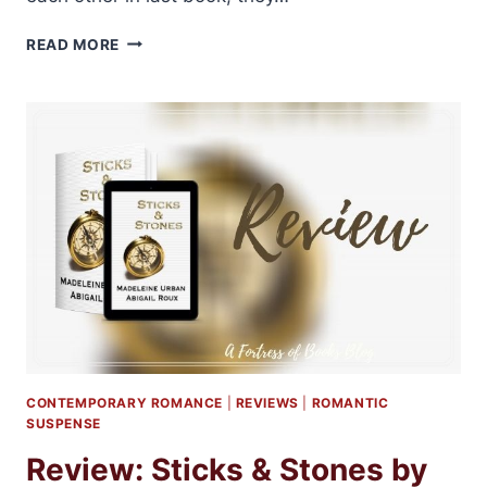
REVIEW:
READ MORE
FISH
&
CHIPS
BY
ABIGAIL
ROUX
AND
MADELINE
URBAN
CONTEMPORARY ROMANCE
|
REVIEWS
|
ROMANTIC
SUSPENSE
Review: Sticks & Stones by