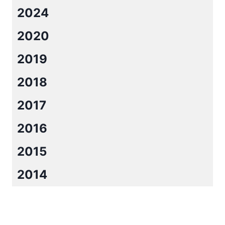
2024
2020
2019
2018
2017
2016
2015
2014