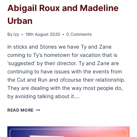
Abigail Roux and Madeline
Urban
By
Izy
19th August 2020
0 Comments
In sticks and Stones we have Ty and Zane
coming to Ty’s hometown for vacation that is
‘suggested’ by their director. Ty and Zane are
continuing to have issues with the events from
the Cut and Run and ofcourse their relationship.
They are dealing with the way most people do,
by avoiding talking about it….
REVIEW:
READ MORE
STICKS
&
STONES
BY