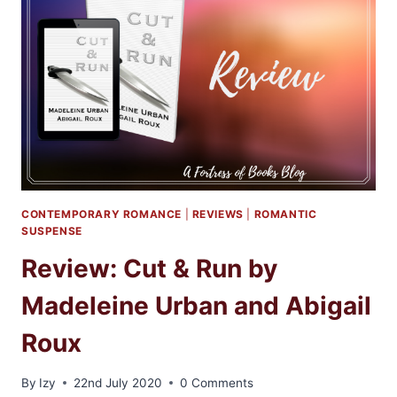
ABIGAIL
ROUX
AND
MADELINE
URBAN
CONTEMPORARY ROMANCE
|
REVIEWS
|
ROMANTIC
SUSPENSE
Review: Cut & Run by
Madeleine Urban and Abigail
Roux
By
Izy
22nd July 2020
0 Comments