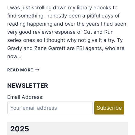
I was just scrolling down my library ebooks to
find something, honestly been a pitiful days of
reading happening and over the years I had seen
very good reviews/response of Cut and Run
series ones so I thought why not give it a try. Ty
Grady and Zane Garrett are FBI agents, who are
now…
REVIEW:
READ MORE
CUT
&
NEWSLETTER
RUN
BY
Email Address:
MADELEINE
URBAN
AND
ABIGAIL
ROUX
2025