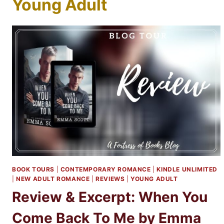
Young Adult
BOOK TOURS
|
CONTEMPORARY ROMANCE
|
KINDLE UNLIMITED
|
NEW ADULT ROMANCE
|
REVIEWS
|
YOUNG ADULT
Review & Excerpt: When You
Come Back To Me by Emma