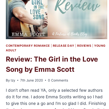
ME
BY
EMMA
SCOTT
CONTEMPORARY ROMANCE
|
RELEASE DAY
|
REVIEWS
|
YOUNG
ADULT
Review: The Girl in the Love
Song by Emma Scott
By
Izy
7th June 2020
0 Comments
I don’t often read YA, only a selected few authors
do it for me. I adore Emma Scotts writing so I had
to give this one a go and I’m so glad I did. Finishing