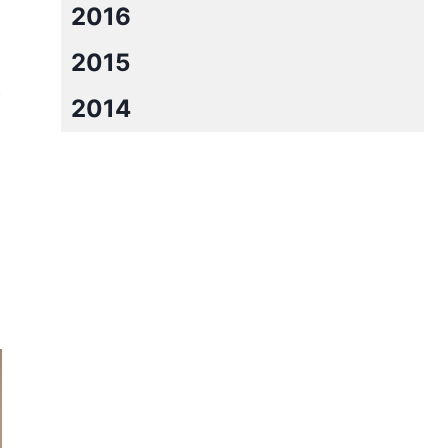
2016
2015
w
2014