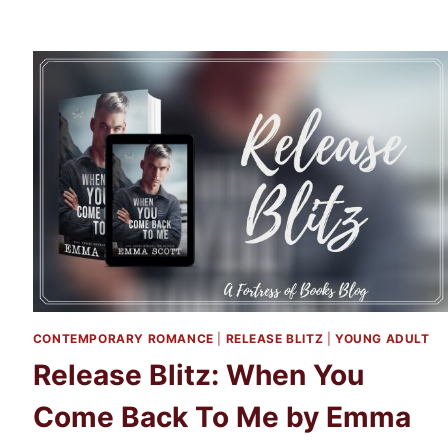
CONTEMPORARY ROMANCE
|
RELEASE BLITZ
|
YOUNG ADULT
Release Blitz: When You
Come Back To Me by Emma