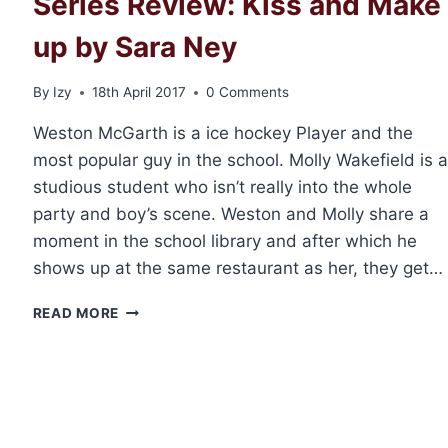
Series Review: Kiss and Make
up by Sara Ney
By
Izy
18th April 2017
0 Comments
Weston McGarth is a ice hockey Player and the
most popular guy in the school. Molly Wakefield is a
studious student who isn’t really into the whole
party and boy’s scene. Weston and Molly share a
moment in the school library and after which he
shows up at the same restaurant as her, they get…
SERIES
READ MORE
REVIEW:
KISS
AND
MAKE
UP
BY