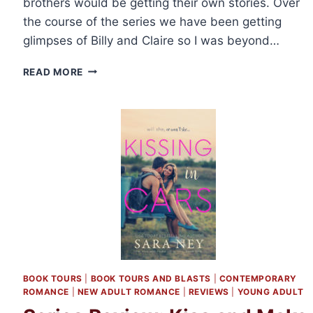
brothers would be getting their own stories. Over
the course of the series we have been getting
glimpses of Billy and Claire so I was beyond…
REVIEW:
READ MORE
BEARD
WITH
ME
BY
PENNY
REID
BOOK TOURS
|
BOOK TOURS AND BLASTS
|
CONTEMPORARY
ROMANCE
|
NEW ADULT ROMANCE
|
REVIEWS
|
YOUNG ADULT