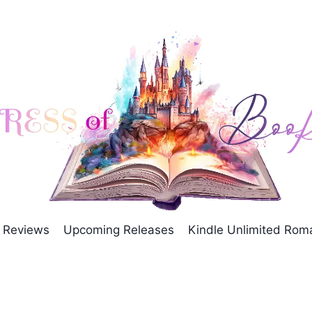
Reviews
Upcoming Releases
Kindle Unlimited Ro