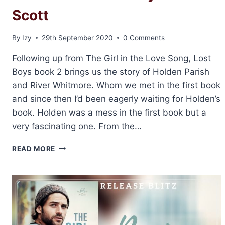
Scott
By
Izy
29th September 2020
0 Comments
Following up from The Girl in the Love Song, Lost
Boys book 2 brings us the story of Holden Parish
and River Whitmore. Whom we met in the first book
and since then I’d been eagerly waiting for Holden’s
book. Holden was a mess in the first book but a
very fascinating one. From the…
REVIEW
READ MORE
&
EXCERPT:
WHEN
YOU
COME
BACK
TO