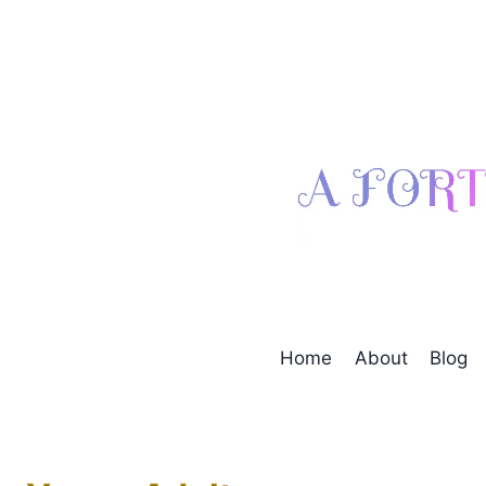
Skip
to
content
Home
About
Blog