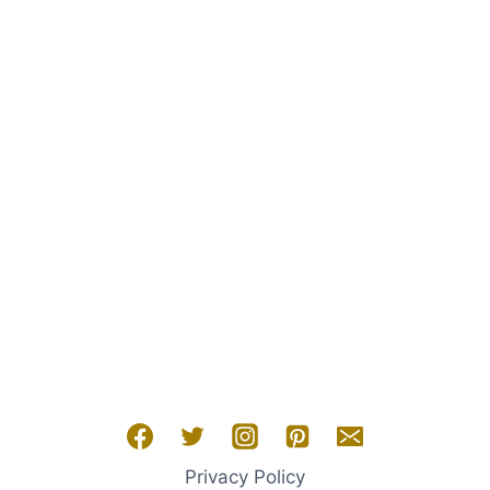
SARA
NEY
Privacy Policy