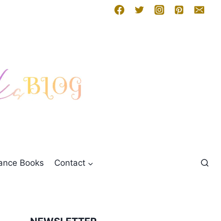
mance Books
Contact