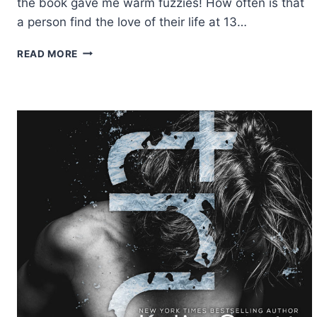
the book gave me warm fuzzies! How often is that
a person find the love of their life at 13…
REVIEW:
READ MORE
THE
GIRL
IN
THE
LOVE
SONG
BY
EMMA
SCOTT