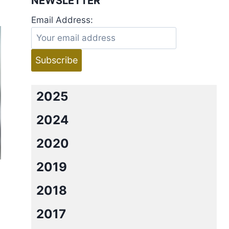
NEWSLETTER
Email Address:
2025
2024
2020
2019
2018
2017