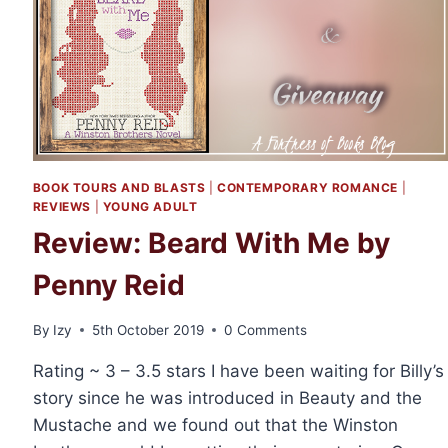
BOOK TOURS AND BLASTS
|
CONTEMPORARY ROMANCE
|
REVIEWS
|
YOUNG ADULT
Review: Beard With Me by
Penny Reid
By
Izy
5th October 2019
0 Comments
Rating ~ 3 – 3.5 stars I have been waiting for Billy’s
story since he was introduced in Beauty and the
Mustache and we found out that the Winston