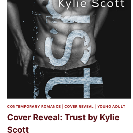
CONTEMPORARY ROMANCE
|
COVER REVEAL
|
YOUNG ADULT
Cover Reveal: Trust by Kylie
Scott