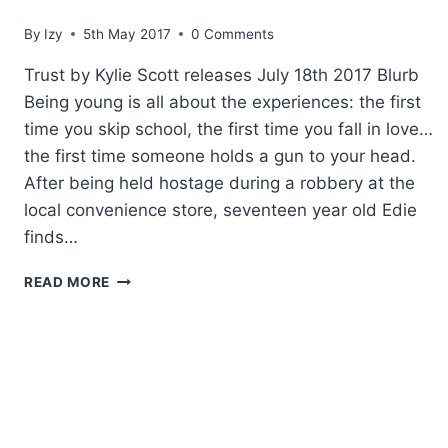
By
Izy
5th May 2017
0 Comments
Trust by Kylie Scott releases July 18th 2017 Blurb
Being young is all about the experiences: the first
time you skip school, the first time you fall in love…
the first time someone holds a gun to your head.
After being held hostage during a robbery at the
local convenience store, seventeen year old Edie
finds…
COVER
READ MORE
REVEAL:
TRUST
BY
KYLIE
SCOTT