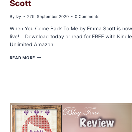
Scott
By
Izy
27th September 2020
0 Comments
When You Come Back To Me by Emma Scott is no
live! Download today or read for FREE with Kindle
Unlimited Amazon
RELEASE
READ MORE
BLITZ:
WHEN
YOU
COME
BACK
TO
ME
BY
EMMA
SCOTT