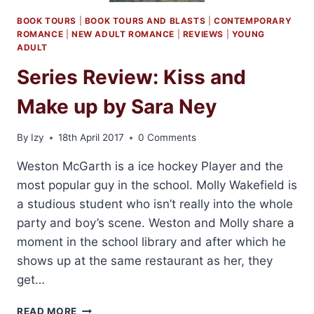
BOOK TOURS
|
BOOK TOURS AND BLASTS
|
CONTEMPORARY
ROMANCE
|
NEW ADULT ROMANCE
|
REVIEWS
|
YOUNG
ADULT
Series Review: Kiss and
Make up by Sara Ney
By
Izy
18th April 2017
0 Comments
Weston McGarth is a ice hockey Player and the
most popular guy in the school. Molly Wakefield is
a studious student who isn’t really into the whole
party and boy’s scene. Weston and Molly share a
moment in the school library and after which he
shows up at the same restaurant as her, they
get…
SERIES
READ MORE