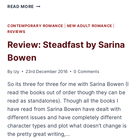
2016
READ MORE
FAVOURITE
BOOKS
CONTEMPORARY ROMANCE
|
NEW ADULT ROMANCE
|
REVIEWS
Review: Steadfast by Sarina
Bowen
By
Izy
23rd December 2016
0 Comments
So its three for three for me with Sarina Bowen (I
read the books out of order though they can be
read as standalones). Though all the books I
have read from Sarina Bowen have dealt with
different issues and have completely different
character types and plot what doesn’t change is
the pretty great writing,…