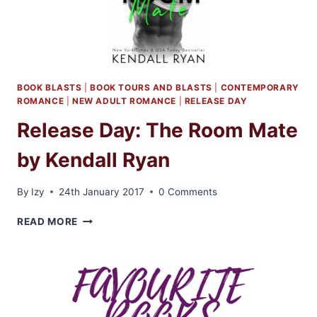
BOOK BLASTS
|
BOOK TOURS AND BLASTS
|
CONTEMPORARY
ROMANCE
|
NEW ADULT ROMANCE
|
RELEASE DAY
Release Day: The Room Mate
by Kendall Ryan
By
Izy
24th January 2017
0 Comments
RELEASE
READ MORE
DAY:
THE
ROOM
MATE
BY
KENDALL