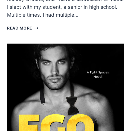
I slept with my student, a senior in high school.
Multiple times. I had multiple…
BLOG
READ MORE
TOUR:
DEFY
BY
L.J.
SHEN