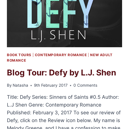
BOOK TOURS
|
CONTEMPORARY ROMANCE
|
NEW ADULT
ROMANCE
Blog Tour: Defy by L.J. Shen
By
Natasha
9th February 2017
0 Comments
Title: Defy Series: Sinners of Saints #0.5 Author:
L.J Shen Genre: Contemporary Romance
Published: February 3, 2017 To see our review of
Defy, click on the Review icon below. My name is
Melody Greene, and I have a confession to make.