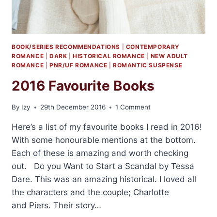
BOOK/SERIES RECOMMENDATIONS
|
CONTEMPORARY
ROMANCE
|
DARK
|
HISTORICAL ROMANCE
|
NEW ADULT
ROMANCE
|
PNR/UF ROMANCE
|
ROMANTIC SUSPENSE
2016 Favourite Books
By
Izy
29th December 2016
1 Comment
Here’s a list of my favourite books I read in 2016!
With some honourable mentions at the bottom.
Each of these is amazing and worth checking
out. Do you Want to Start a Scandal by Tessa
Dare. This was an amazing historical. I loved all
the characters and the couple; Charlotte
and Piers. Their story…