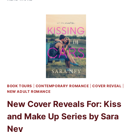
REVIEW:
KISS
AND
MAKE
UP
BY
SARA
NEY
BOOK TOURS
|
CONTEMPORARY ROMANCE
|
COVER REVEAL
|
NEW ADULT ROMANCE
New Cover Reveals For: Kiss
and Make Up Series by Sara
Ney