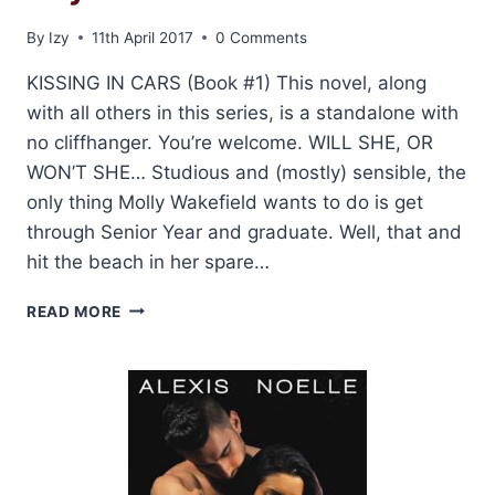
By
Izy
11th April 2017
0 Comments
KISSING IN CARS (Book #1) This novel, along
with all others in this series, is a standalone with
no cliffhanger. You’re welcome. WILL SHE, OR
WON’T SHE… Studious and (mostly) sensible, the
only thing Molly Wakefield wants to do is get
through Senior Year and graduate. Well, that and
hit the beach in her spare…
NEW
READ MORE
COVER
REVEALS
FOR:
KISS
AND
MAKE
UP
SERIES