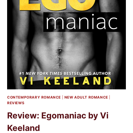
CONTEMPORARY ROMANCE
|
NEW ADULT ROMANCE
|
REVIEWS
Review: Egomaniac by Vi
Keeland