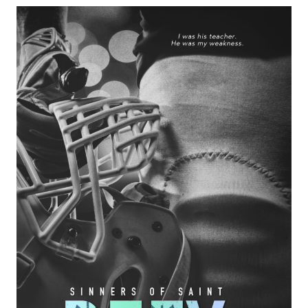
MATCHED
BY
EMMA
CHASE