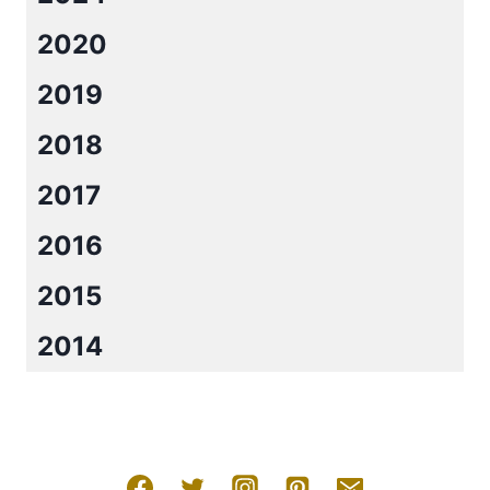
2020
2019
2018
2017
2016
2015
2014