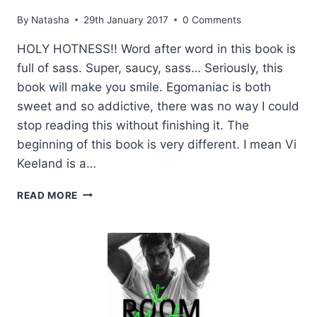
By
Natasha
29th January 2017
0 Comments
HOLY HOTNESS!! Word after word in this book is
full of sass. Super, saucy, sass… Seriously, this
book will make you smile. Egomaniac is both
sweet and so addictive, there was no way I could
stop reading this without finishing it. The
beginning of this book is very different. I mean Vi
Keeland is a…
REVIEW:
READ MORE
EGOMANIAC
BY
VI
KEELAND