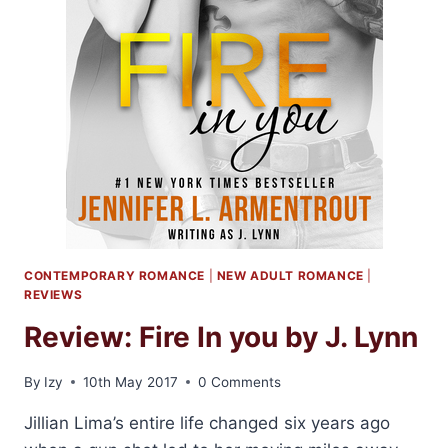
CONTEMPORARY ROMANCE
|
NEW ADULT ROMANCE
|
REVIEWS
Review: Fire In you by J. Lynn
By
Izy
10th May 2017
0 Comments
Jillian Lima’s entire life changed six years ago