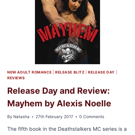
BY
SARA
NEY
NEW ADULT ROMANCE
|
RELEASE BLITZ
|
RELEASE DAY
|
REVIEWS
Release Day and Review:
Mayhem by Alexis Noelle
By
Natasha
27th February 2017
0 Comments
The fifth book in the Deathstalkers MC series is a