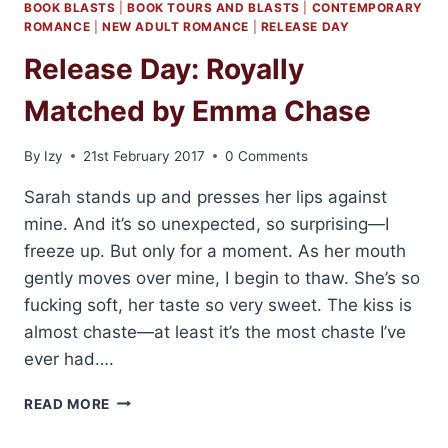
BOOK BLASTS
|
BOOK TOURS AND BLASTS
|
CONTEMPORARY
ROMANCE
|
NEW ADULT ROMANCE
|
RELEASE DAY
Release Day: Royally
Matched by Emma Chase
By
Izy
21st February 2017
0 Comments
Sarah stands up and presses her lips against
mine. And it’s so unexpected, so surprising—I
freeze up. But only for a moment. As her mouth
gently moves over mine, I begin to thaw. She’s so
fucking soft, her taste so very sweet. The kiss is
almost chaste—at least it’s the most chaste I’ve
ever had….
RELEASE
READ MORE
DAY:
ROYALLY