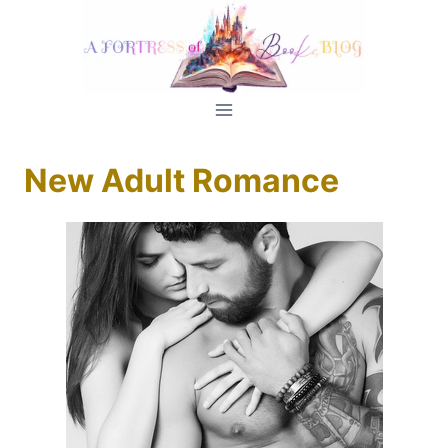
Skip
to
content
New Adult Romance