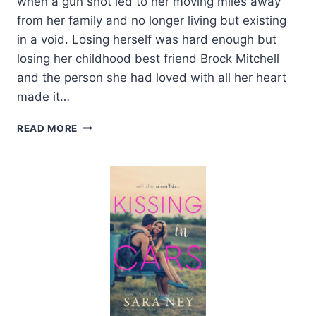
when a gun shot led to her moving miles away
from her family and no longer living but existing
in a void. Losing herself was hard enough but
losing her childhood best friend Brock Mitchell
and the person she had loved with all her heart
made it…
REVIEW:
READ MORE
FIRE
IN
YOU
BY
J.
LYNN