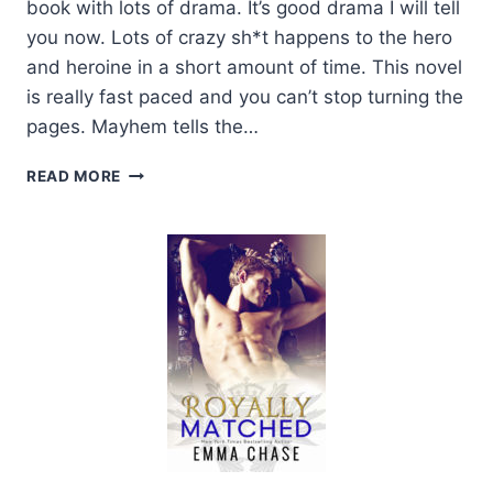
book with lots of drama. It’s good drama I will tell
you now. Lots of crazy sh*t happens to the hero
and heroine in a short amount of time. This novel
is really fast paced and you can’t stop turning the
pages. Mayhem tells the…
RELEASE
READ MORE
DAY
AND
REVIEW:
MAYHEM
BY
ALEXIS
NOELLE