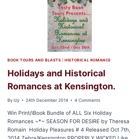
BY
KAREN
RANNEY
+
GIVEAWAY
BOOK TOURS AND BLASTS
|
HISTORICAL ROMANCE
Holidays and Historical
Romances at Kensington.
By
Izy
24th December 2014
4 Comments
Win Print/iBook Bundle of ALL Six Holiday
Romances ~*~ SEASON FOR DESIRE by Theresa
Romain Holiday Pleasures # 4 Released Oct 7th,
2014 Zebra/Kensington PROPERLY WICKED Like