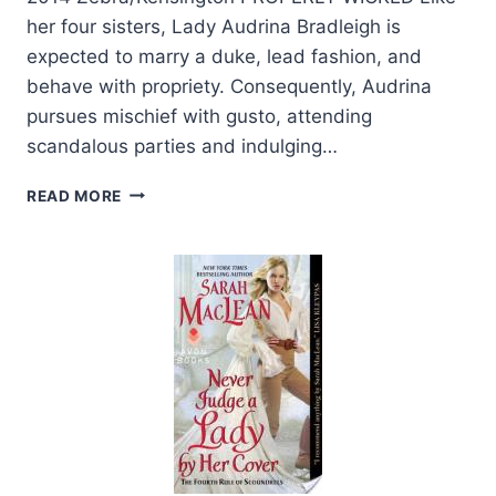
her four sisters, Lady Audrina Bradleigh is
expected to marry a duke, lead fashion, and
behave with propriety. Consequently, Audrina
pursues mischief with gusto, attending
scandalous parties and indulging…
HOLIDAYS
READ MORE
AND
HISTORICAL
ROMANCES
AT
KENSINGTON.