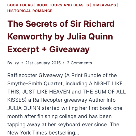
BOOK TOURS
|
BOOK TOURS AND BLASTS
|
GIVEAWAYS
|
HISTORICAL ROMANCE
The Secrets of Sir Richard
Kenworthy by Julia Quinn
Excerpt + Giveaway
By
Izy
21st January 2015
3 Comments
Rafflecopter Giveaway (A Print Bundle of the
Smythe-Smith Quartet, including A NIGHT LIKE
THIS, JUST LIKE HEAVEN and THE SUM OF ALL
KISSES) a Rafflecopter giveaway Author Info
JULIA QUINN started writing her first book one
month after finishing college and has been
tapping away at her keyboard ever since. The
New York Times bestselling…