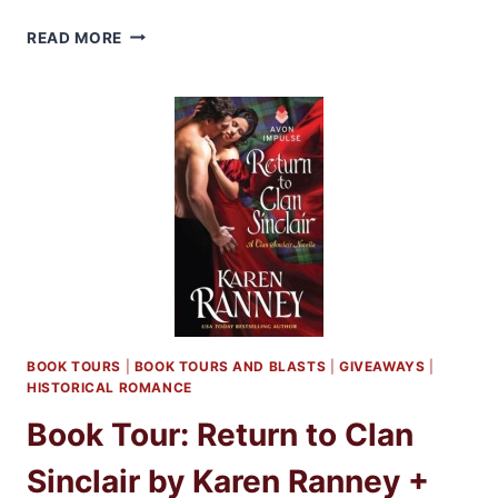
THE
READ MORE
SECRETS
OF
SIR
RICHARD
KENWORTHY
BY
JULIA
QUINN
EXCERPT
+
GIVEAWAY
BOOK TOURS
|
BOOK TOURS AND BLASTS
|
GIVEAWAYS
|
HISTORICAL ROMANCE
Book Tour: Return to Clan
Sinclair by Karen Ranney +