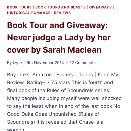
BOOK TOURS
|
BOOK TOURS AND BLASTS
|
GIVEAWAYS
|
HISTORICAL ROMANCE
|
REVIEWS
Book Tour and Giveaway:
Never judge a Lady by her
cover by Sarah Maclean
By
Izy
29th November 2014
12 Comments
Buy Links: Amazon | Barnes | iTunes | Kobo My
Review: Rating~ 3.75 stars This is fourth and
final book of the Rules of Scoundrels series.
Many people including myself were well shocked
to say the least when in end of the last book No
Good Duke Goes Unpunished (Rules of
Scoundrels) it is revealed that Chase is a
women….