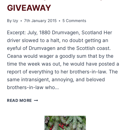
GIVEAWAY
By
Izy
7th January 2015
5 Comments
Excerpt: July, 1880 Drumvagen, Scotland Her
driver slowed to a halt, no doubt getting an
eyeful of Drumvagen and the Scottish coast.
Ceana would wager a goodly sum that by the
time the week was out, he would have posted a
report of everything to her brothers-in-law. The
same intransigent, annoying, and beloved
brothers-in-law who…
BOOK
READ MORE
TOUR:
RETURN
TO
CLAN
SINCLAIR