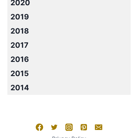
2020
2019
2018
2017
2016
2015
2014