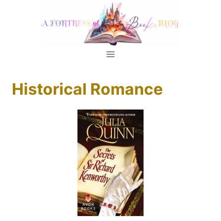
Skip
to
content
Historical Romance